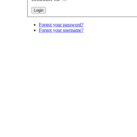
Forgot your password?
Forgot your username?