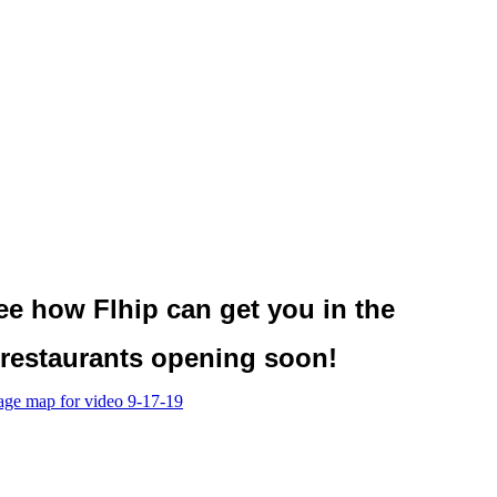
see
how Flhip
can get you in the
restaurants opening soon!