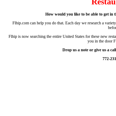
Restau
How would you like to be able to get in t
Flhip.com can help you do that. Each day we research a variety 
befo
Flhip is now searching the entire United States for these new resta
you in the door F
Drop us a note or give us a cal
772-23