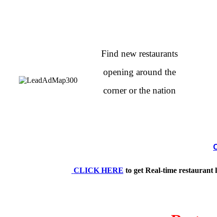
Find new restaurants
opening around the
corner or the nation
CLICK HERE
to get Real-time restaurant 