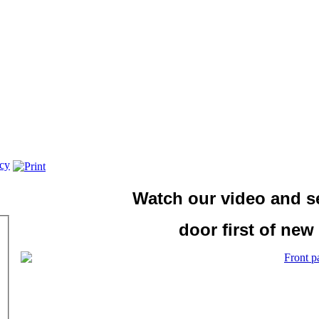
icy
Watch our video and 
door first of new