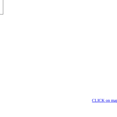
CLICK on ma