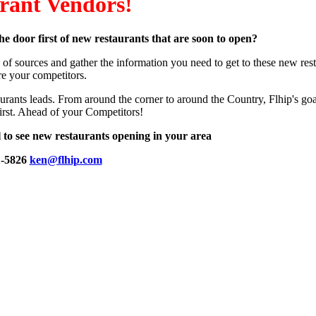
rant Vendors!
he door first of new restaurants that are soon to open?
of sources and gather the information you need to get to these new res
re your competitors.
urants leads. From around the corner to around the Country, Flhip's goal
irst. Ahead of your Competitors!
l to see new restaurants opening in your area
1-5826
ken@flhip.com