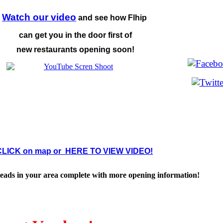
Watch our video
and see
how Flhip
can get you in
the door first of
new
restaurants opening soon!
CLICK on map or HERE TO VIEW VIDEO!
leads in your area complete with more opening information!