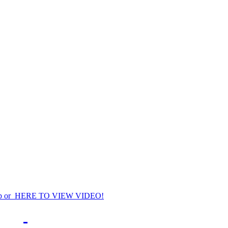
p or HERE TO VIEW VIDEO!