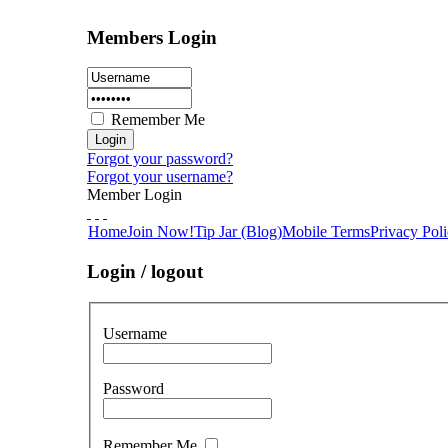
Members Login
Remember Me
Forgot your password?
Forgot your username?
Member Login
Home
Join Now!
Tip Jar (Blog)
Mobile Terms
Privacy Pol
Login / logout
Username
Password
Remember Me