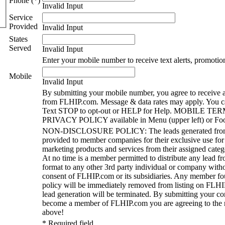
Phone (*)
Invalid Input
Service
Provided
Invalid Input
States
Served
Invalid Input
Enter your mobile number to receive text alerts, promotio
Mobile
Invalid Input
By submitting your mobile number, you agree to receive a
from FLHIP.com. Message & data rates may apply. You ca
Text STOP to opt-out or HELP for Help. MOBILE TE
PRIVACY POLICY available in Menu (upper left) or Foo
NON-DISCLOSURE POLICY: The leads generated fro
provided to member companies for their exclusive use for
marketing products and services from their assigned catego
At no time is a member permitted to distribute any lead 
format to any other 3rd party individual or company witho
consent of FLHIP.com or its subsidiaries. Any member foun
policy will be immediately removed from listing on FLHI
lead generation will be terminated. By submitting your c
become a member of FLHIP.com you are agreeing to the n
above!
* Required field