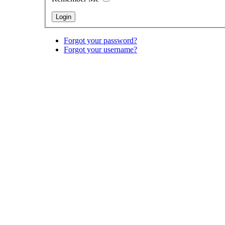
Forgot your password?
Forgot your username?