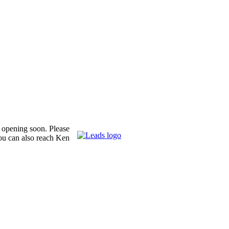
s opening soon. Please
ou can also reach Ken