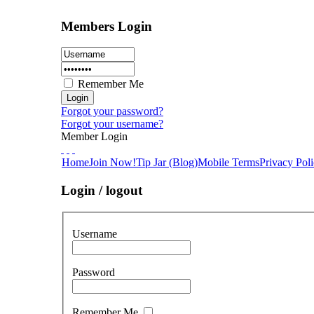
Members Login
Remember Me
Forgot your password?
Forgot your username?
Member Login
Home
Join Now!
Tip Jar (Blog)
Mobile Terms
Privacy Pol
Login / logout
Username
Password
Remember Me