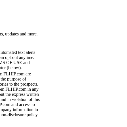
ns, updates and more.
utomated text alerts
n opt-out anytime.
RMS OF USE and
ter (below).
m FLHIP.com are
 the purpose of
ries to the prospects.
from FLHIP.com in any
ut the express written
d in violation of this
P.com and access to
ompany information to
on-disclosure policy