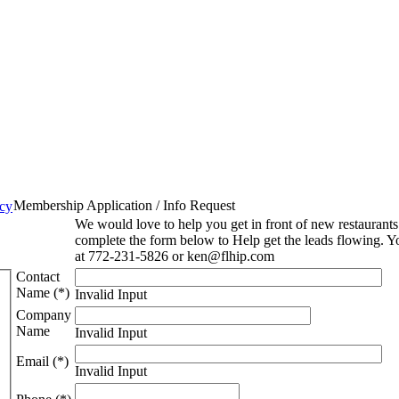
Membership Application / Info Request
icy
We would love to help you get in front of new restaurant
complete the form below to Help get the leads flowing. Y
at 772-231-5826 or ken@flhip.com
Contact
Name (*)
Invalid Input
Company
Name
Invalid Input
Email (*)
Invalid Input