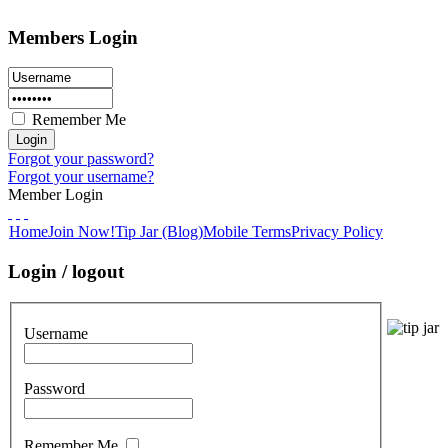
Members Login
Remember Me
Forgot your password?
Forgot your username?
Member Login
Home
Join Now!
Tip Jar (Blog)
Mobile Terms
Privacy Policy
Login / logout
Username
Password
Remember Me