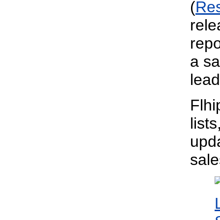
(
Re
rele
repo
a sa
lead
Flhi
list
upda
sal