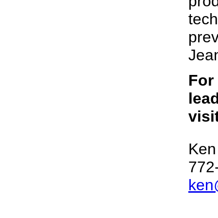
prod
tech
prev
Jean
For
lead
visi
Ken
772
ken