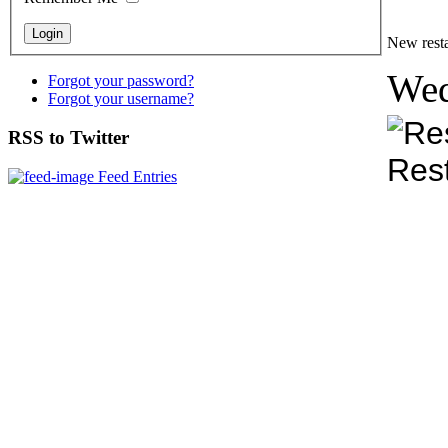
New resta
Wed
Forgot your password?
Forgot your username?
RSS to Twitter
Feed Entries