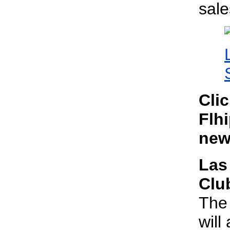
sal
Cli
Flhi
new
Las
Clu
The 
will