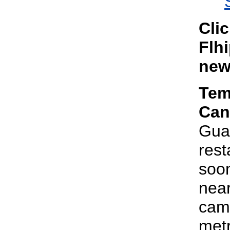
Cli
Flhi
new
Tem
Can
Gua
rest
soon
near
camp
metr