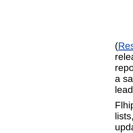
(
Re
rele
repo
a sa
lead
Flhi
list
upda