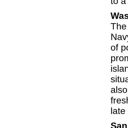
to a
Was
The 
Navy
of p
prom
isla
situ
also
fres
late
San