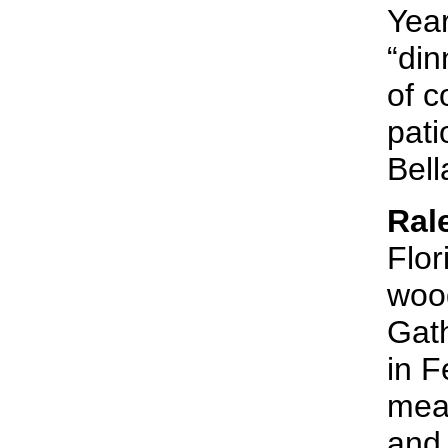
Year
“din
of c
pati
Bell
Ral
Flor
wood
Gath
in F
meat
and