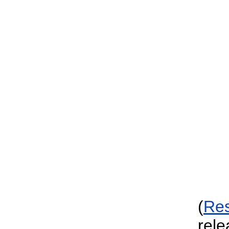
(
Re
rele