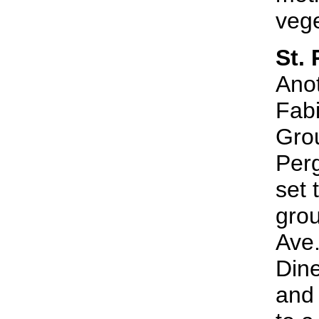
vege
St.
Anot
Fabi
Grou
Perg
set 
grou
Ave.
Dine
and 