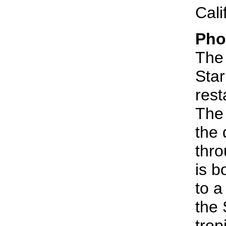
Cali
Pho
The 
Sta
rest
The 
the 
thro
is b
to a
the 
trop