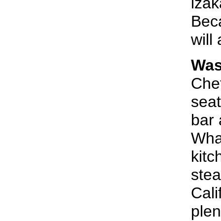
izak
Beca
will
Was
Chef
seat
bar 
Whar
kitc
stea
Cali
plen