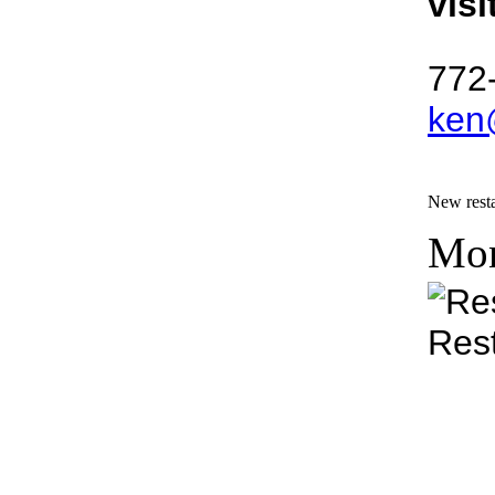
visi
772
ken
New resta
Mon