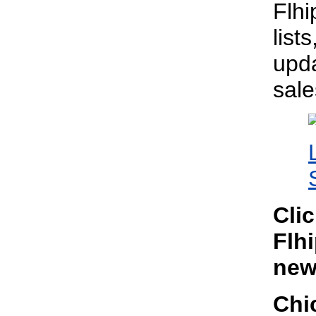
Flhi
list
upda
sal
Cli
Flhi
new
Chic