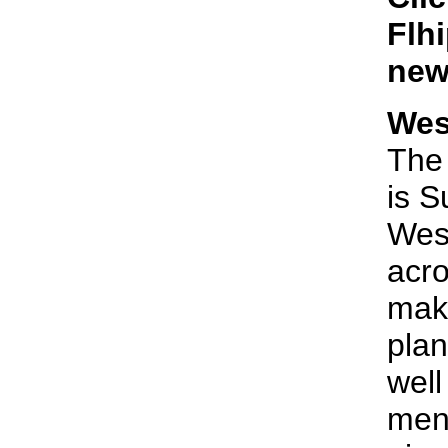
Flhi
new
Wes
The 
is S
Wes
acr
make
plan
well
menu