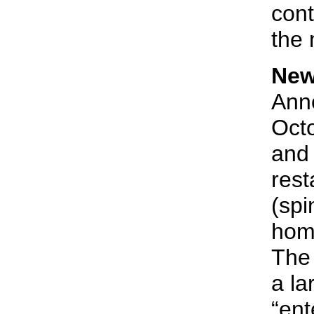
cont
the 
New
Anno
Octo
and 
rest
(spi
home
The 
a la
“ent