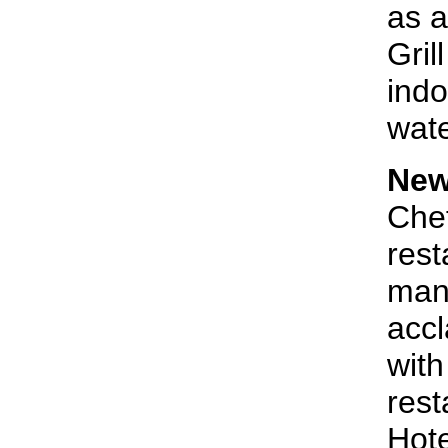
as a
Gril
indo
wate
New
Chef
rest
man 
acc
with
rest
Hote