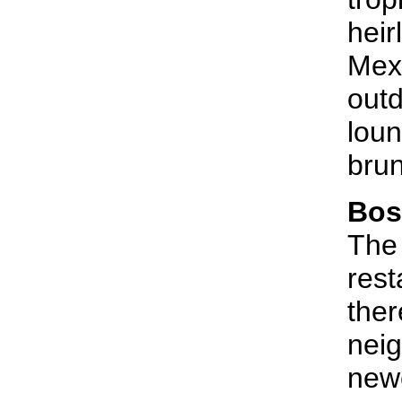
heir
Mexi
outd
loun
bru
Bos
The
rest
ther
neig
newc