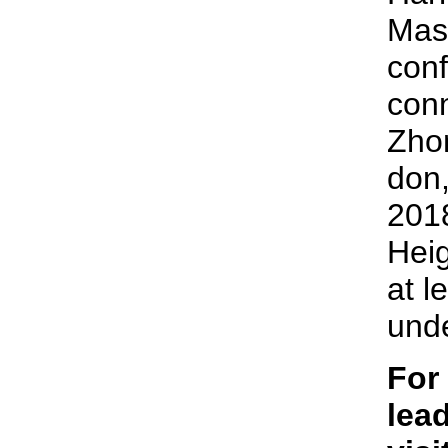
Mas
conf
conn
Zhon
don,
2018
Heig
at l
unde
For
lead