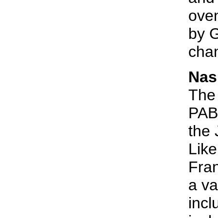
oven
by G
chan
Nas
The 
PABU
the 
Like
Fran
a va
incl