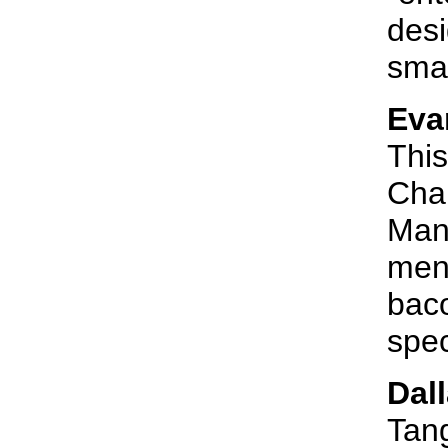
desi
smal
Eva
This
Char
Man 
menu
bac
spec
Dal
Tang