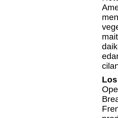
Amer
menu
vege
mai
daik
eda
cila
Los
Open
Brea
Fren