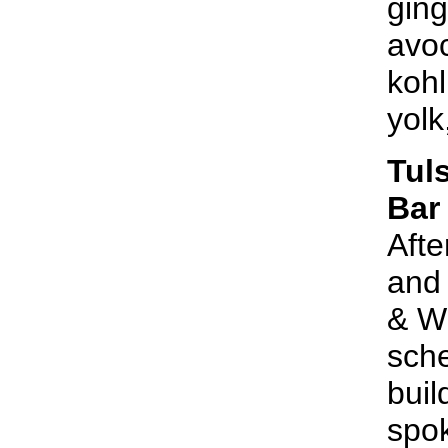
gin
avoc
kohl
yolk
Tul
Bar
Afte
and 
& Wi
sche
buil
spok