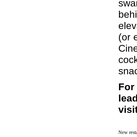
swan
beh
elev
(or 
Cine
cock
sna
For
lead
visi
New resta