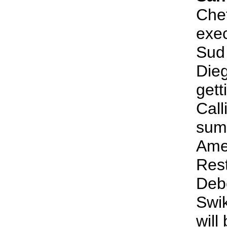
Chef
exec
Sud 
Dieg
gett
Call
sum
Amer
Res
Debo
Swik
will