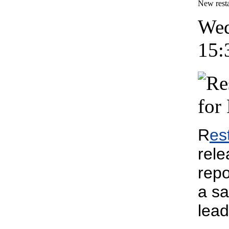
New resta
Wed
15:
R
es
rele
repo
a sa
lead