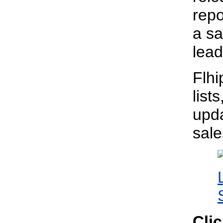
repo
a sa
lead
Flhi
list
upda
sal
Cli