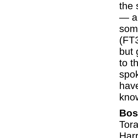
the 
— a 
some
(FT3
but 
to t
spok
have
know
Bos
Tora
Harr